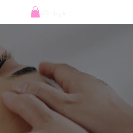
Log In
E-VOUCHERS