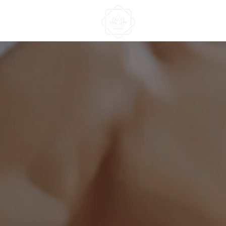
HOME
ABOUT US