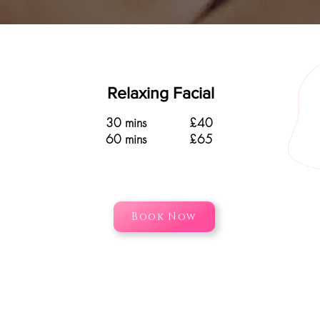
Relaxing Facial
30 mins £40
60 mins £65
Book Now