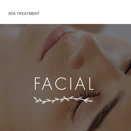
SPA TREATMENT
MASSAGE TRAINING
BOOK ONLINE
FACIAL