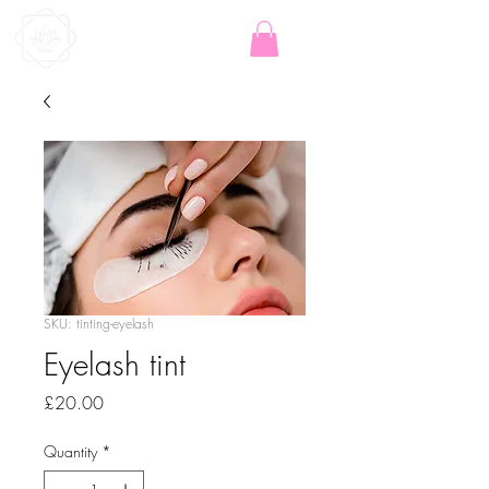
SKU: tinting-eyelash
Eyelash tint
Price
£20.00
Quantity
*