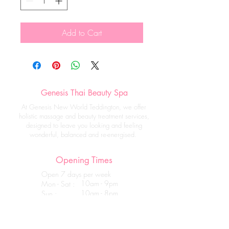
Add to Cart
Genesis Thai Beauty Spa
At Genesis New World Teddington, we offer
holistic massage and beauty treatment services,
designed to leave you looking and feeling
wonderful, balanced and re-energised.
Opening Times
Open 7 days per week
10am - 9pm
Mon - Sat :
10am - 8pm
Sun :
Get in touch
Genesis Thai Beauty Spa _ Teddington