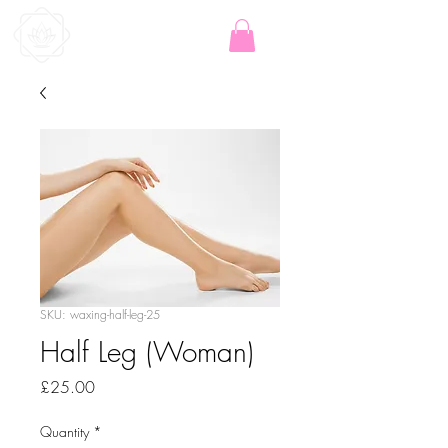
SKU: waxing-half-leg-25
Half Leg (Woman)
Price
£25.00
Quantity
*