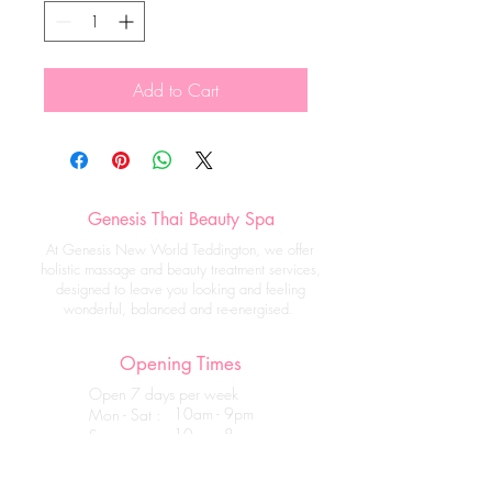
Add to Cart
Genesis Thai Beauty Spa
At Genesis New World Teddington, we offer
holistic massage and beauty treatment services,
designed to leave you looking and feeling
wonderful, balanced and re-energised.
Opening Times
Open 7 days per week
10am - 9pm
Mon - Sat :
10am - 8pm
Sun :
Get in touch