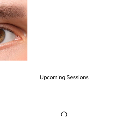
Upcoming Sessions