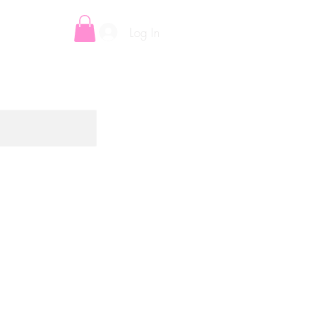
Log In
E-VOUCHERS