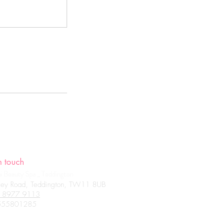
n touch
 Beauty Spa _ Teddington
ey Road, Teddington, TW11 8UB
 8977 9113
801285