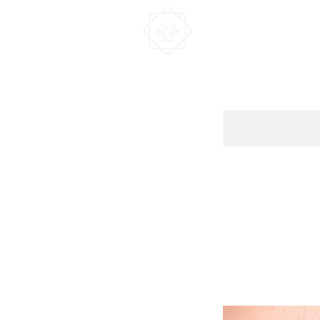
HOME
ABOUT US