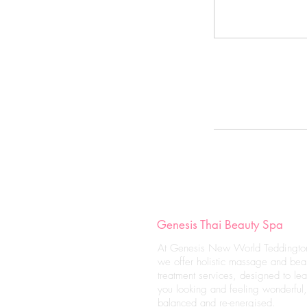
Genesis Thai Beauty Spa
At Genesis New World Teddingto
we offer holistic massage and bea
treatment services, designed to le
you looking and feeling wonderful,
balanced and re-energised.