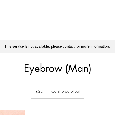
SPA TREATMENT
MASSAGE TRAINING
BOOK ONLINE
This service is not available, please contact for more information.
Eyebrow (Man)
20
ปอนด์
£20
Gunthorpe Street
ส
เตอร์
ลิง
(สห
ราช
อาณาจักร)