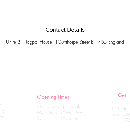
Contact Details
Unite 2, Nagpal House, 1Gunthorpe Street E1 7RG England
Get i
Opening Times
Genesis Thai
n,
Open 7 days per week
119, Stanl
uty
Mon - Sat :
10am - 9pm
Phone:
020
ave
Sun :
10am - 8pm
07555